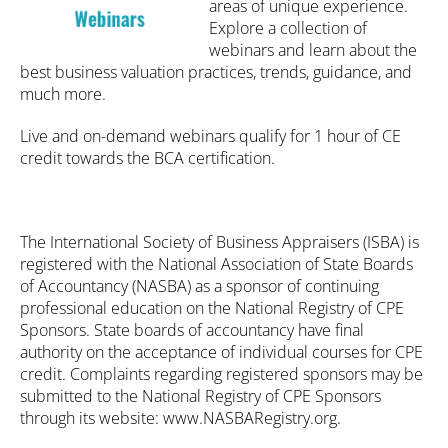
areas of unique experience.
Explore a collection of
webinars and learn about the
Catalog
best business valuation practices, trends, guidance, and
much more.
FAQs
Live and on-demand webinars qualify for 1 hour of CE
credit towards the BCA certification.
Cart (0 items)
My Account
The International Society of Business Appraisers (ISBA) is
registered with the National Association of State Boards
of Accountancy (NASBA) as a sponsor of continuing
professional education on the National Registry of CPE
Log In
Create Account
Sponsors. State boards of accountancy have final
authority on the acceptance of individual courses for CPE
credit. Complaints regarding registered sponsors may be
submitted to the National Registry of CPE Sponsors
through its website: www.NASBARegistry.org.