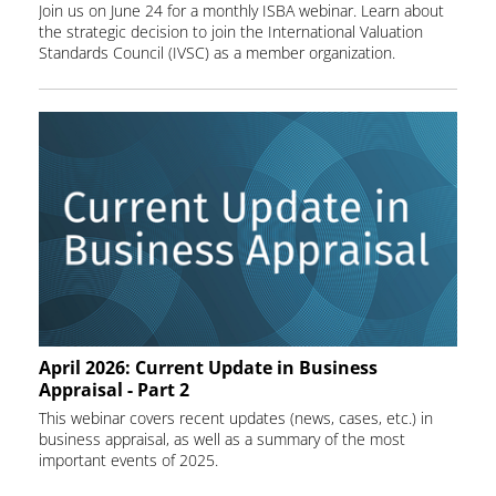
Join us on June 24 for a monthly ISBA webinar. Learn about
the strategic decision to join the International Valuation
Standards Council (IVSC) as a member organization.
April 2026: Current Update in Business
Appraisal - Part 2
This webinar covers recent updates (news, cases, etc.) in
business appraisal, as well as a summary of the most
important events of 2025.