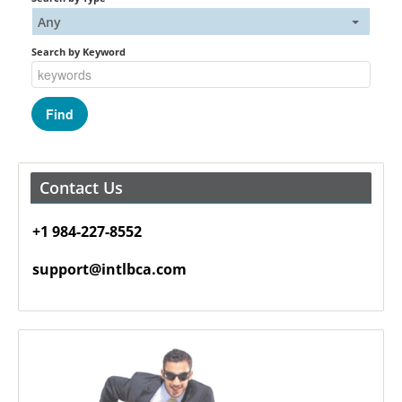
Any
Search by Keyword
Contact Us
+1 984-227-8552
support@intlbca.com