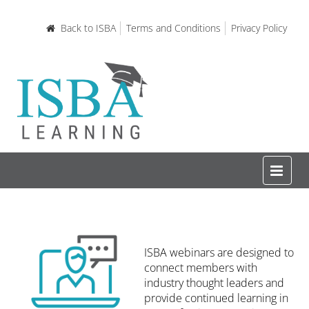
Back to ISBA
Terms and Conditions
Privacy Policy
Home
ISBA webinars are designed to
Certifications and Courses
connect members with
industry thought leaders and
provide continued learning in
Learning Resources