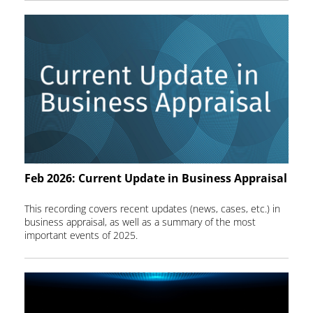
Feb 2026: Current Update in Business Appraisal
This recording covers recent updates (news, cases, etc.) in
business appraisal, as well as a summary of the most
important events of 2025.