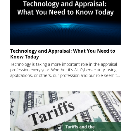
Technology and Appraisal: What You Need to
Know Today
Technology is taking a more important role in the appraisal
profession every year. Whether it’s AI, Cybersecurity, using
applications, or others, our profession and our role seem to be changing as fast as we can keep up. How can we keep up to date with all these changes? Attend our August webinar and find out.