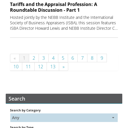
Tariffs and the Appraisal Profession: A
Roundtable Discussion - Part 1
Hosted jointly by the NEBB Institute and the International
Society of Business Appraisers (ISBA), this session features
ISBA Director Howard Lewis and NEBB Institute Director Chris Rials in a candid dialogue on the ripple effects of trade policies, cost volatility, and market shifts that influence valuation outcomes.
«
1
2
3
4
5
6
7
8
9
10
11
12
13
»
Search
Search by Category
Any
Search by Type