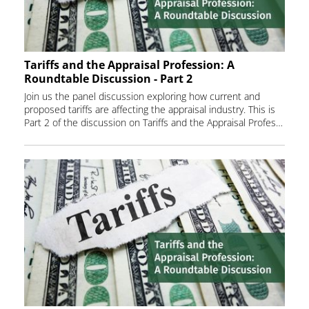
Tariffs and the Appraisal Profession: A
Roundtable Discussion - Part 2
Join us the panel discussion exploring how current and
proposed tariffs are affecting the appraisal industry. This is
Part 2 of the discussion on Tariffs and the Appraisal Profession.