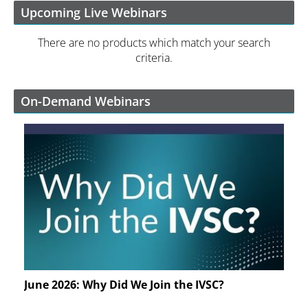
Upcoming Live Webinars
There are no products which match your search
criteria.
On-Demand Webinars
June 2026: Why Did We Join the IVSC?