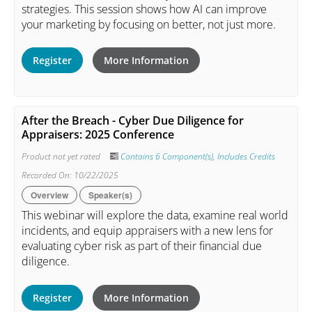
strategies. This session shows how AI can improve
your marketing by focusing on better, not just more.
Register
More Information
After the Breach - Cyber Due Diligence for
Appraisers: 2025 Conference
Product not yet rated
Contains 6 Component(s)
,
Includes Credits
Recorded On: 10/22/2025
Overview
Speaker(s)
This webinar will explore the data, examine real world
incidents, and equip appraisers with a new lens for
evaluating cyber risk as part of their financial due
diligence.
Register
More Information