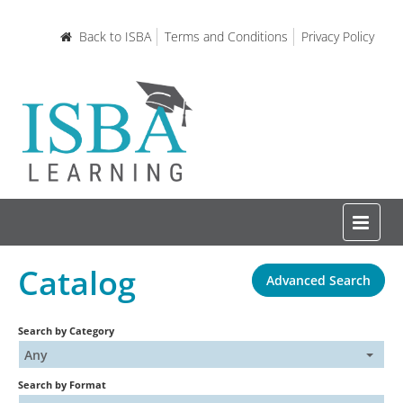
Back to ISBA
Terms and Conditions
Privacy Policy
Catalog
Advanced Search
Home
Search by Category
Certifications and Courses
Any
Search by Format
Learning Resources