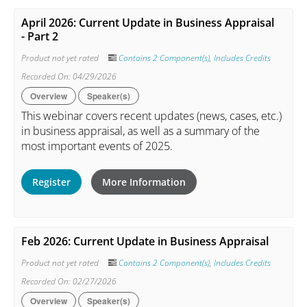
April 2026: Current Update in Business Appraisal
- Part 2
Product not yet rated
Contains 2 Component(s)
,
Includes Credits
Recorded On: 04/29/2026
Overview
Speaker(s)
This webinar covers recent updates (news, cases, etc.)
in business appraisal, as well as a summary of the
most important events of 2025.
Register
More Information
Feb 2026: Current Update in Business Appraisal
Product not yet rated
Contains 2 Component(s)
,
Includes Credits
Recorded On: 02/27/2026
Overview
Speaker(s)