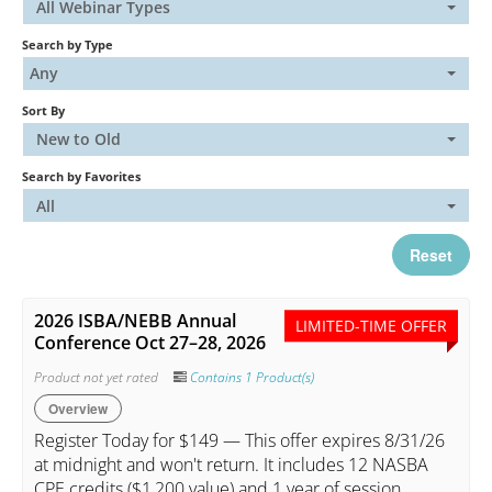
All Webinar Types
Search by Type
Catalog
Any
Sort By
FAQs
New to Old
Search by Favorites
Cart (0 items)
All
Reset
My Account
2026 ISBA/NEBB Annual
LIMITED-TIME OFFER
Conference Oct 27–28, 2026
Log In
Create Account
Product not yet rated
Contains 1 Product(s)
Overview
Register Today for $149 — This offer expires 8/31/26
at midnight and won't return. It includes 12 NASBA
CPE credits ($1,200 value) and 1 year of session