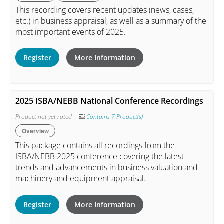
This recording covers recent updates (news, cases,
etc.) in business appraisal, as well as a summary of the
most important events of 2025.
Register
More Information
2025 ISBA/NEBB National Conference Recordings
Product not yet rated
Contains 7 Product(s)
Overview
This package contains all recordings from the
ISBA/NEBB 2025 conference covering the latest
trends and advancements in business valuation and
machinery and equipment appraisal.
Register
More Information