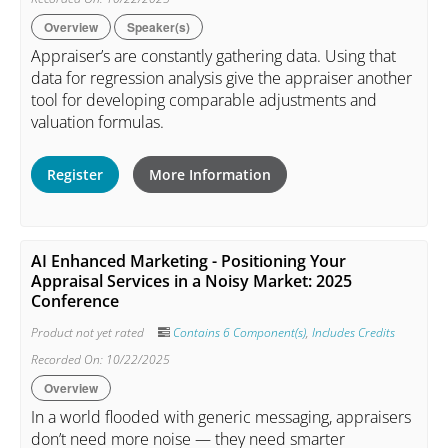
Overview
Speaker(s)
Appraiser’s are constantly gathering data. Using that
data for regression analysis give the appraiser another
tool for developing comparable adjustments and
valuation formulas.
Register
More Information
AI Enhanced Marketing - Positioning Your
Appraisal Services in a Noisy Market: 2025
Conference
Product not yet rated
Contains 6 Component(s)
,
Includes Credits
Recorded On: 10/22/2025
Overview
In a world flooded with generic messaging, appraisers
don’t need more noise — they need smarter