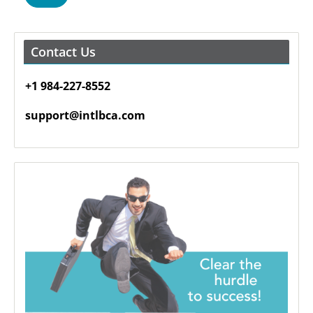
Contact Us
+1 984-227-8552
support@intlbca.com