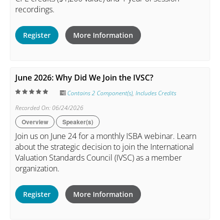
recordings.
Register
More Information
June 2026: Why Did We Join the IVSC?
Contains 2 Component(s)
,
Includes Credits
Recorded On: 06/24/2026
Overview
Speaker(s)
Join us on June 24 for a monthly ISBA webinar. Learn
about the strategic decision to join the International
Valuation Standards Council (IVSC) as a member
organization.
Register
More Information