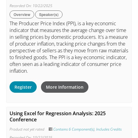
Recorded On: 10/22/2025
Overview
Speaker(s)
The Producer Price Index (PPI), is a key economic
indicator that measures the average change over time
in selling prices by domestic producers. It's a measure
of producer inflation, tracking price changes from the
perspective of sellers as they move from raw materials
to finished goods. The PPI is a key economic indicator,
often seen as a leading indicator of consumer price
inflation.
Register
More Information
Using Excel for Regression Analysis: 2025
Conference
Product not yet rated
Contains 6 Component(s)
,
Includes Credits
Recorded On: 10/22/2025