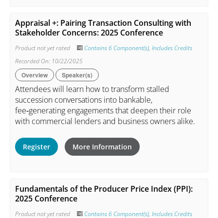
Appraisal +: Pairing Transaction Consulting with
Stakeholder Concerns: 2025 Conference
Product not yet rated
Contains 6 Component(s)
,
Includes Credits
Recorded On: 10/22/2025
Overview
Speaker(s)
Attendees will learn how to transform stalled
succession conversations into bankable,
fee‑generating engagements that deepen their role
with commercial lenders and business owners alike.
Register
More Information
Fundamentals of the Producer Price Index (PPI):
2025 Conference
Product not yet rated
Contains 6 Component(s)
,
Includes Credits