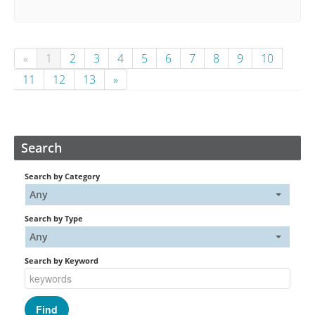
«
1
2
3
4
5
6
7
8
9
10
11
12
13
»
Search
Search by Category
Any
Search by Type
Any
Search by Keyword