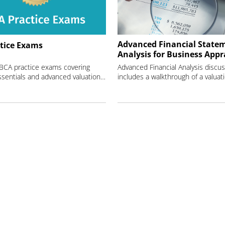
Advanced Financial State
tice Exams
Analysis for Business Appr
 BCA practice exams covering
Advanced Financial Analysis discus
valuation essentials and advanced valuation techniques.
includes a walkthrough of a valuat