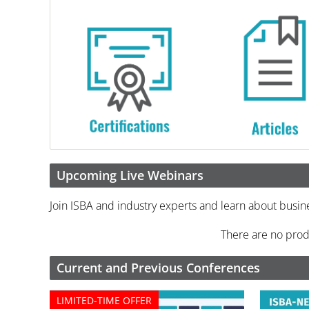
Upcoming Live Webinars
Join ISBA and industry experts and learn about busin
There are no prod
Current and Previous Conferences
LIMITED-TIME OFFER