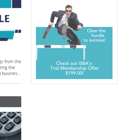
gs from the
ing the
latest trends and advancements in business valuation and machinery and equipment appraisal.