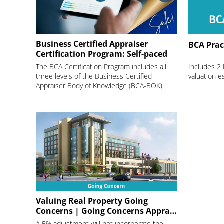
Business Certified Appraiser
BCA Prac
Certification Program: Self-paced
The BCA Certification Program includes all
Includes 2
three levels of the Business Certified
Appraiser Body of Knowledge (BCA-BOK).
Valuing Real Property Going
Concerns | Going Concerns Appraisals
A 5% adjustment will not incorporate the