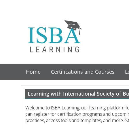
Home
Certifications and Courses
L
Learning with International Society of B
Welcome to ISBA Learning, our learning platform f
can register for certification programs and upcomin
practices, access tools and templates, and more. St