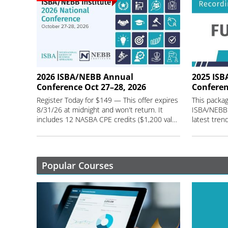
2026 ISBA/NEBB Annual
2025 ISB
Conference Oct 27–28, 2026
Conferen
Register Today for $149 — This offer expires
This packag
8/31/26 at midnight and won't return. It
ISBA/NEBB 
includes 12 NASBA CPE credits ($1,200 value) and 1 year of session recordings.
Popular Courses