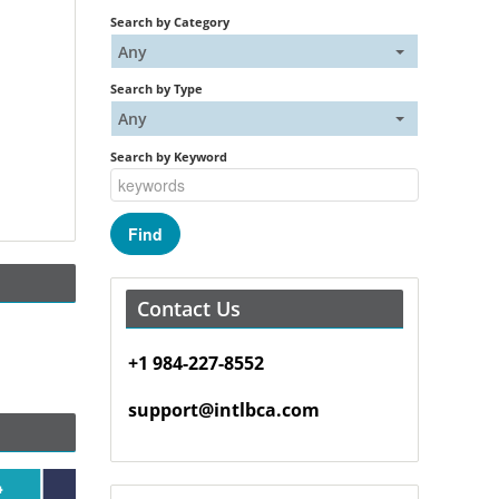
Search by Category
Any
Search by Type
Any
Search by Keyword
Contact Us
+1 984-227-8552
support@intlbca.com