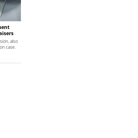
ment
aisers
sion, also
ion case.