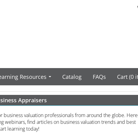
earning Resources
Catalog
FAQs
Cart (0 
usiness Appraisers
or business valuation professionals from around the globe. Here
g webinars, find articles on business valuation trends and best
art learning today!