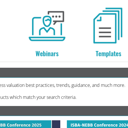
ess valuation best practices, trends, guidance, and much more.
ucts which match your search criteria.