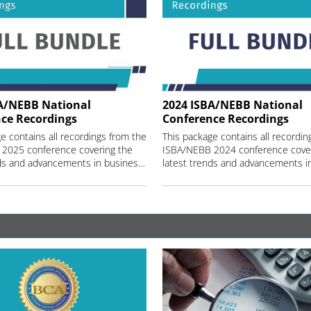
A/NEBB National
2024 ISBA/NEBB National
ce Recordings
Conference Recordings
e contains all recordings from the
This package contains all recordin
2025 conference covering the
ISBA/NEBB 2024 conference cover
latest trends and advancements in business valuation and machinery and equipment appraisal.