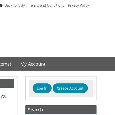
Back to ISBA
Terms and Conditions
Privacy Policy
items)
My Account
Log In
Create Account
 you
Search