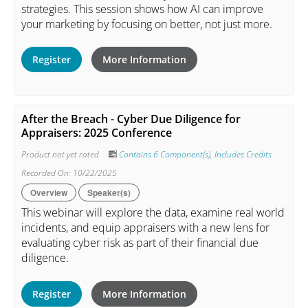
strategies. This session shows how AI can improve
your marketing by focusing on better, not just more.
Register
More Information
After the Breach - Cyber Due Diligence for
Appraisers: 2025 Conference
Product not yet rated
Contains 6 Component(s)
,
Includes Credits
Recorded On: 10/22/2025
Overview
Speaker(s)
This webinar will explore the data, examine real world
incidents, and equip appraisers with a new lens for
evaluating cyber risk as part of their financial due
diligence.
Register
More Information