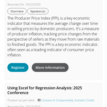
Recorded On: 10/22/2025
Overview
Speaker(s)
The Producer Price Index (PPI), is a key economic
indicator that measures the average change over time
in selling prices by domestic producers. It's a measure
of producer inflation, tracking price changes from the
perspective of sellers as they move from raw materials
to finished goods. The PPI is a key economic indicator,
often seen as a leading indicator of consumer price
inflation.
Register
More Information
Using Excel for Regression Analysis: 2025
Conference
Product not yet rated
Contains 6 Component(s)
,
Includes Credits
Recorded On: 10/22/2025