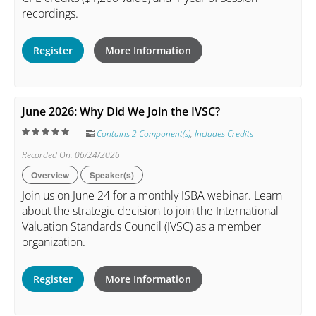
recordings.
Register
More Information
June 2026: Why Did We Join the IVSC?
Contains 2 Component(s)
,
Includes Credits
Recorded On: 06/24/2026
Overview
Speaker(s)
Join us on June 24 for a monthly ISBA webinar. Learn
about the strategic decision to join the International
Valuation Standards Council (IVSC) as a member
organization.
Register
More Information