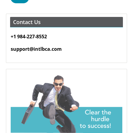
Contact Us
+1 984-227-8552
support@intlbca.com