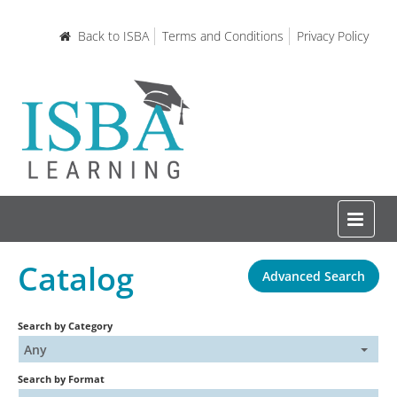
Back to ISBA
Terms and Conditions
Privacy Policy
Catalog
Advanced Search
Home
Search by Category
Certifications and Courses
Any
Search by Format
Learning Resources