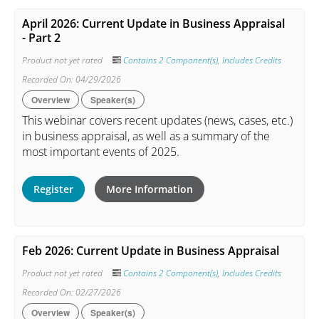
April 2026: Current Update in Business Appraisal
- Part 2
Product not yet rated
Contains 2 Component(s)
,
Includes Credits
Recorded On: 04/29/2026
Overview
Speaker(s)
This webinar covers recent updates (news, cases, etc.)
in business appraisal, as well as a summary of the
most important events of 2025.
Register
More Information
Feb 2026: Current Update in Business Appraisal
Product not yet rated
Contains 2 Component(s)
,
Includes Credits
Recorded On: 02/27/2026
Overview
Speaker(s)