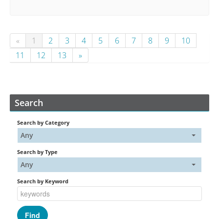
«
1
2
3
4
5
6
7
8
9
10
11
12
13
»
Search
Search by Category
Any
Search by Type
Any
Search by Keyword