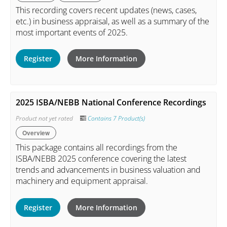
This recording covers recent updates (news, cases,
etc.) in business appraisal, as well as a summary of the
most important events of 2025.
Register
More Information
2025 ISBA/NEBB National Conference Recordings
Product not yet rated
Contains 7 Product(s)
Overview
This package contains all recordings from the
ISBA/NEBB 2025 conference covering the latest
trends and advancements in business valuation and
machinery and equipment appraisal.
Register
More Information