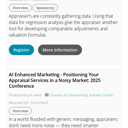
Overview
Speaker(s)
Appraiser’s are constantly gathering data. Using that
data for regression analysis give the appraiser another
tool for developing comparable adjustments and
valuation formulas.
Register
More Information
AI Enhanced Marketing - Positioning Your
Appraisal Services in a Noisy Market: 2025
Conference
Product not yet rated
Contains 6 Component(s)
,
Includes Credits
Recorded On: 10/22/2025
Overview
In a world flooded with generic messaging, appraisers
don’t need more noise — they need smarter