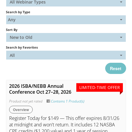
All Webinar Types
Search by Type
Catalog
Any
Sort By
FAQs
New to Old
Search by Favorites
Cart (0 items)
All
Reset
My Account
2026 ISBA/NEBB Annual
LIMITED-TIME OFFER
Conference Oct 27–28, 2026
Log In
Create Account
Product not yet rated
Contains 1 Product(s)
Overview
Register Today for $149 — This offer expires 8/31/26
at midnight and won't return. It includes 12 NASBA
CPE credits ($1,200 value) and 1 year of session