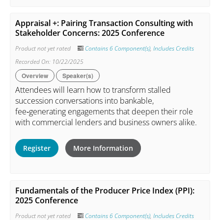
Appraisal +: Pairing Transaction Consulting with
Stakeholder Concerns: 2025 Conference
Product not yet rated
Contains 6 Component(s)
,
Includes Credits
Recorded On: 10/22/2025
Overview
Speaker(s)
Attendees will learn how to transform stalled
succession conversations into bankable,
fee‑generating engagements that deepen their role
with commercial lenders and business owners alike.
Register
More Information
Fundamentals of the Producer Price Index (PPI):
2025 Conference
Product not yet rated
Contains 6 Component(s)
,
Includes Credits