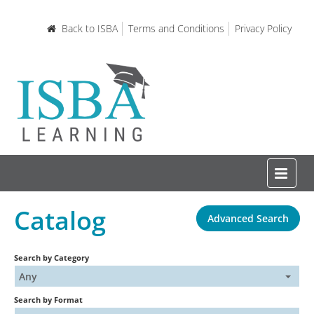
Back to ISBA
Terms and Conditions
Privacy Policy
Catalog
Advanced Search
Home
Search by Category
Certifications and Courses
Any
Search by Format
Learning Resources