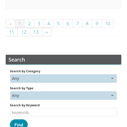
«
1
2
3
4
5
6
7
8
9
10
11
12
13
»
Search
Search by Category
Any
Search by Type
Any
Search by Keyword