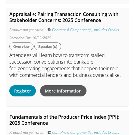
Appraisal +: Pairing Transaction Consulting with
Stakeholder Concerns: 2025 Conference
Product not yet rated
Contains 6 Component(s)
,
Includes Credits
Recorded On: 10/22/2025
Overview
Speaker(s)
Attendees will learn how to transform stalled
succession conversations into bankable,
fee‑generating engagements that deepen their role
with commercial lenders and business owners alike.
Register
More Information
Fundamentals of the Producer Price Index (PPI):
2025 Conference
Product not yet rated
Contains 6 Component(s)
,
Includes Credits