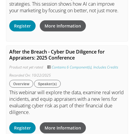
strategies. This session shows how AI can improve
your marketing by focusing on better, not just more.
Register
More Information
After the Breach - Cyber Due Diligence for
Appraisers: 2025 Conference
Product not yet rated
Contains 6 Component(s)
,
Includes Credits
Recorded On: 10/22/2025
Overview
Speaker(s)
This webinar will explore the data, examine real world
incidents, and equip appraisers with a new lens for
evaluating cyber risk as part of their financial due
diligence.
Register
More Information