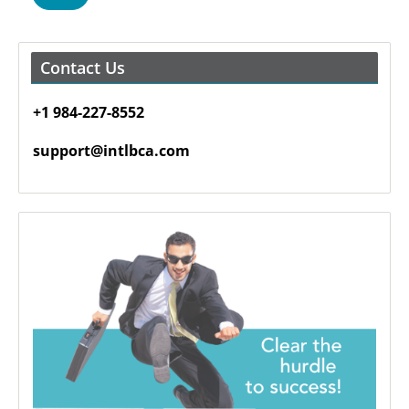
Contact Us
+1 984-227-8552
support@intlbca.com