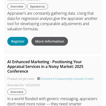
Overview
Speaker(s)
Appraiser’s are constantly gathering data. Using that
data for regression analysis give the appraiser another
tool for developing comparable adjustments and
valuation formulas.
Register
More Information
AI Enhanced Marketing - Positioning Your
Appraisal Services in a Noisy Market: 2025
Conference
Product not yet rated
Contains 6 Component(s)
,
Includes Credits
Recorded On: 10/22/2025
Overview
In a world flooded with generic messaging, appraisers
don’t need more noise — they need smarter