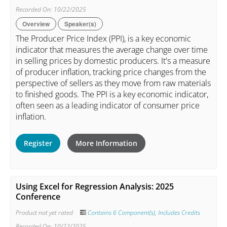
Recorded On: 10/22/2025
Overview
Speaker(s)
The Producer Price Index (PPI), is a key economic
indicator that measures the average change over time
in selling prices by domestic producers. It's a measure
of producer inflation, tracking price changes from the
perspective of sellers as they move from raw materials
to finished goods. The PPI is a key economic indicator,
often seen as a leading indicator of consumer price
inflation.
Register
More Information
Using Excel for Regression Analysis: 2025
Conference
Product not yet rated
Contains 6 Component(s)
,
Includes Credits
Recorded On: 10/22/2025