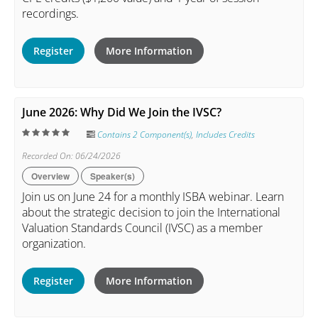
recordings.
Register
More Information
June 2026: Why Did We Join the IVSC?
Contains 2 Component(s)
,
Includes Credits
Recorded On: 06/24/2026
Overview
Speaker(s)
Join us on June 24 for a monthly ISBA webinar. Learn
about the strategic decision to join the International
Valuation Standards Council (IVSC) as a member
organization.
Register
More Information