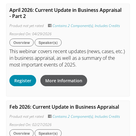
April 2026: Current Update in Business Appraisal
- Part 2
Product not yet rated
Contains 2 Component(s)
,
Includes Credits
Recorded On: 04/29/2026
Overview
Speaker(s)
This webinar covers recent updates (news, cases, etc.)
in business appraisal, as well as a summary of the
most important events of 2025.
Register
More Information
Feb 2026: Current Update in Business Appraisal
Product not yet rated
Contains 2 Component(s)
,
Includes Credits
Recorded On: 02/27/2026
Overview
Speaker(s)