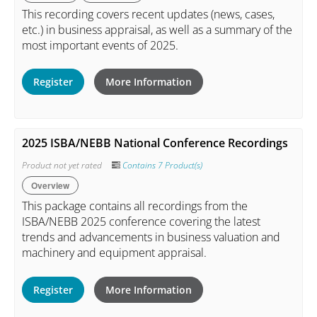
This recording covers recent updates (news, cases,
etc.) in business appraisal, as well as a summary of the
most important events of 2025.
Register
More Information
2025 ISBA/NEBB National Conference Recordings
Product not yet rated
Contains 7 Product(s)
Overview
This package contains all recordings from the
ISBA/NEBB 2025 conference covering the latest
trends and advancements in business valuation and
machinery and equipment appraisal.
Register
More Information