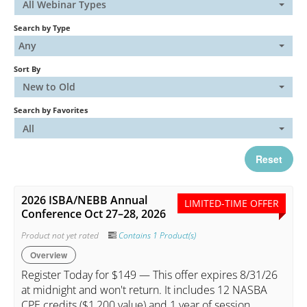
All Webinar Types
Search by Type
Catalog
Any
Sort By
FAQs
New to Old
Search by Favorites
Cart (0 items)
All
Reset
My Account
2026 ISBA/NEBB Annual
LIMITED-TIME OFFER
Conference Oct 27–28, 2026
Log In
Create Account
Product not yet rated
Contains 1 Product(s)
Overview
Register Today for $149 — This offer expires 8/31/26
at midnight and won't return. It includes 12 NASBA
CPE credits ($1,200 value) and 1 year of session