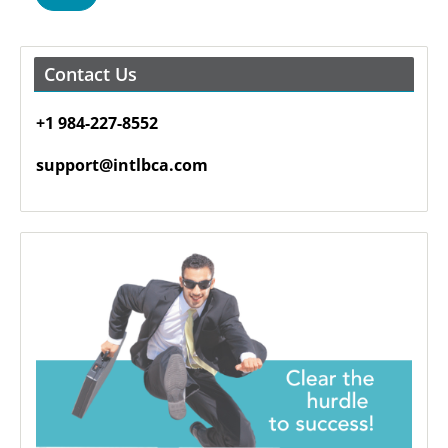
Contact Us
+1 984-227-8552
support@intlbca.com