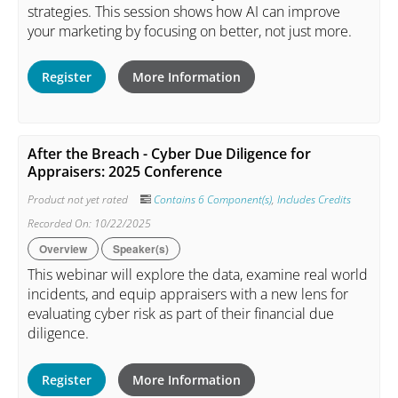
strategies. This session shows how AI can improve
your marketing by focusing on better, not just more.
Register
More Information
After the Breach - Cyber Due Diligence for
Appraisers: 2025 Conference
Product not yet rated
Contains 6 Component(s)
,
Includes Credits
Recorded On: 10/22/2025
Overview
Speaker(s)
This webinar will explore the data, examine real world
incidents, and equip appraisers with a new lens for
evaluating cyber risk as part of their financial due
diligence.
Register
More Information