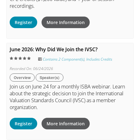
recordings.
Register
More Information
June 2026: Why Did We Join the IVSC?
Contains 2 Component(s)
,
Includes Credits
Recorded On: 06/24/2026
Overview
Speaker(s)
Join us on June 24 for a monthly ISBA webinar. Learn
about the strategic decision to join the International
Valuation Standards Council (IVSC) as a member
organization.
Register
More Information