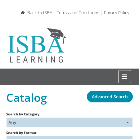
Back to ISBA
Terms and Conditions
Privacy Policy
Catalog
Advanced Search
Home
Search by Category
Certifications and Courses
Any
Search by Format
Learning Resources