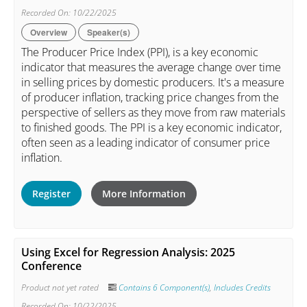
Recorded On: 10/22/2025
Overview
Speaker(s)
The Producer Price Index (PPI), is a key economic
indicator that measures the average change over time
in selling prices by domestic producers. It's a measure
of producer inflation, tracking price changes from the
perspective of sellers as they move from raw materials
to finished goods. The PPI is a key economic indicator,
often seen as a leading indicator of consumer price
inflation.
Register
More Information
Using Excel for Regression Analysis: 2025
Conference
Product not yet rated
Contains 6 Component(s)
,
Includes Credits
Recorded On: 10/22/2025