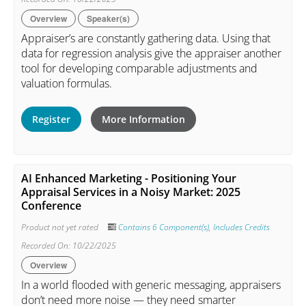
Overview
Speaker(s)
Appraiser’s are constantly gathering data. Using that
data for regression analysis give the appraiser another
tool for developing comparable adjustments and
valuation formulas.
Register
More Information
AI Enhanced Marketing - Positioning Your
Appraisal Services in a Noisy Market: 2025
Conference
Product not yet rated
Contains 6 Component(s)
,
Includes Credits
Recorded On: 10/22/2025
Overview
In a world flooded with generic messaging, appraisers
don’t need more noise — they need smarter