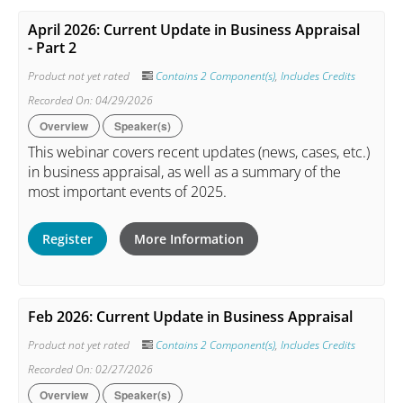
April 2026: Current Update in Business Appraisal
- Part 2
Product not yet rated
Contains 2 Component(s)
,
Includes Credits
Recorded On: 04/29/2026
Overview
Speaker(s)
This webinar covers recent updates (news, cases, etc.)
in business appraisal, as well as a summary of the
most important events of 2025.
Register
More Information
Feb 2026: Current Update in Business Appraisal
Product not yet rated
Contains 2 Component(s)
,
Includes Credits
Recorded On: 02/27/2026
Overview
Speaker(s)