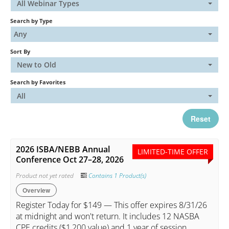
All Webinar Types
Search by Type
Catalog
Any
Sort By
FAQs
New to Old
Search by Favorites
Cart (0 items)
All
Reset
My Account
2026 ISBA/NEBB Annual
LIMITED-TIME OFFER
Conference Oct 27–28, 2026
Log In
Create Account
Product not yet rated
Contains 1 Product(s)
Overview
Register Today for $149 — This offer expires 8/31/26
at midnight and won't return. It includes 12 NASBA
CPE credits ($1,200 value) and 1 year of session