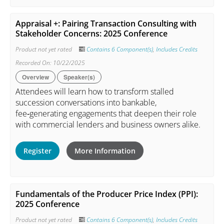
Appraisal +: Pairing Transaction Consulting with
Stakeholder Concerns: 2025 Conference
Product not yet rated
Contains 6 Component(s)
,
Includes Credits
Recorded On: 10/22/2025
Overview
Speaker(s)
Attendees will learn how to transform stalled
succession conversations into bankable,
fee‑generating engagements that deepen their role
with commercial lenders and business owners alike.
Register
More Information
Fundamentals of the Producer Price Index (PPI):
2025 Conference
Product not yet rated
Contains 6 Component(s)
,
Includes Credits