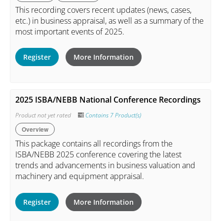
This recording covers recent updates (news, cases,
etc.) in business appraisal, as well as a summary of the
most important events of 2025.
Register
More Information
2025 ISBA/NEBB National Conference Recordings
Product not yet rated
Contains 7 Product(s)
Overview
This package contains all recordings from the
ISBA/NEBB 2025 conference covering the latest
trends and advancements in business valuation and
machinery and equipment appraisal.
Register
More Information