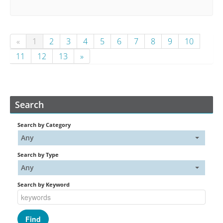
«
1
2
3
4
5
6
7
8
9
10
11
12
13
»
Search
Search by Category
Any
Search by Type
Any
Search by Keyword