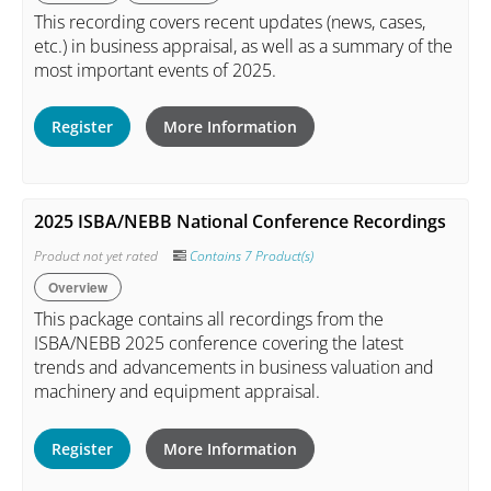
This recording covers recent updates (news, cases,
etc.) in business appraisal, as well as a summary of the
most important events of 2025.
Register
More Information
2025 ISBA/NEBB National Conference Recordings
Product not yet rated
Contains 7 Product(s)
Overview
This package contains all recordings from the
ISBA/NEBB 2025 conference covering the latest
trends and advancements in business valuation and
machinery and equipment appraisal.
Register
More Information