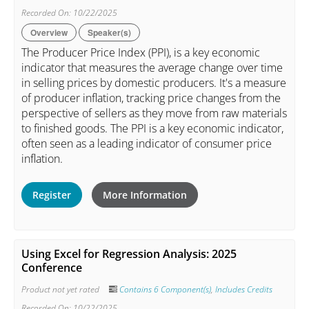
Recorded On: 10/22/2025
Overview
Speaker(s)
The Producer Price Index (PPI), is a key economic
indicator that measures the average change over time
in selling prices by domestic producers. It's a measure
of producer inflation, tracking price changes from the
perspective of sellers as they move from raw materials
to finished goods. The PPI is a key economic indicator,
often seen as a leading indicator of consumer price
inflation.
Register
More Information
Using Excel for Regression Analysis: 2025
Conference
Product not yet rated
Contains 6 Component(s)
,
Includes Credits
Recorded On: 10/22/2025