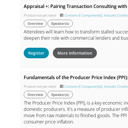
Appraisal +: Pairing Transaction Consulting wi
Product not yet rated
Contains 6 Component(s)
,
Includes Credits
Overview
Speaker(s)
Attendees will learn how to transform stalled succ
deepen their role with commercial lenders and bus
Register
More Information
Fundamentals of the Producer Price Index (PPI)
Product not yet rated
Contains 6 Component(s)
,
Includes Credits
Overview
Speaker(s)
The Producer Price Index (PPI), is a key economic i
domestic producers. It's a measure of producer infla
move from raw materials to finished goods. The PPI i
consumer price inflation.