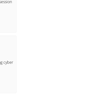
session
ng cyber