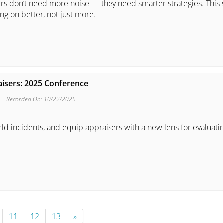
ers don’t need more noise — they need smarter strategies. This 
g on better, not just more.
aisers: 2025 Conference
Recorded On: 10/22/2025
rld incidents, and equip appraisers with a new lens for evaluati
11
12
13
»