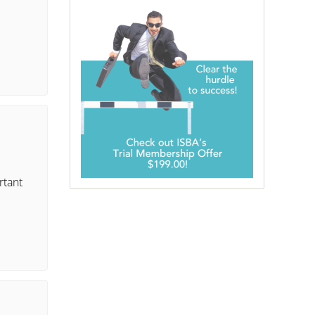
rtant