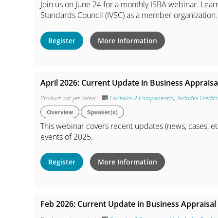
Join us on June 24 for a monthly ISBA webinar. Learn
Standards Council (IVSC) as a member organization.
Register
More Information
April 2026: Current Update in Business Appraisal
Product not yet rated
Contains 2 Component(s)
,
Includes Credits
Overview
Speaker(s)
This webinar covers recent updates (news, cases, et
events of 2025.
Register
More Information
Feb 2026: Current Update in Business Appraisal