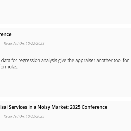
erence
Recorded On: 10/22/2025
 data for regression analysis give the appraiser another tool for
formulas.
isal Services in a Noisy Market: 2025 Conference
Recorded On: 10/22/2025