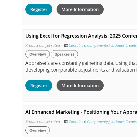
Register
More Information
Using Excel for Regression Analysis: 2025 Conf
Product not yet rated
Contains 6 Component(s)
,
Includes Credits
Overview
Speaker(s)
Appraiser’s are constantly gathering data. Using that
developing comparable adjustments and valuation 
Register
More Information
AI Enhanced Marketing - Positioning Your Appra
Product not yet rated
Contains 6 Component(s)
,
Includes Credits
Overview