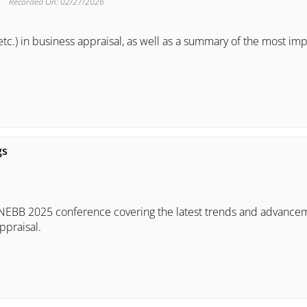
Recorded On: 02/27/2026
tc.) in business appraisal, as well as a summary of the most im
gs
A/NEBB 2025 conference covering the latest trends and advance
ppraisal.