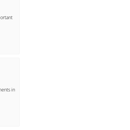
portant
ments in