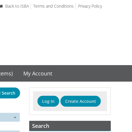
Back to ISBA
Terms and Conditions
Privacy Policy
items)
My Account
 Search
Log In
Create Account
Search