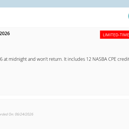
 2026
LIMITED-TIM
6 at midnight and won't return. It includes 12 NASBA CPE credi
orded On: 06/24/2026