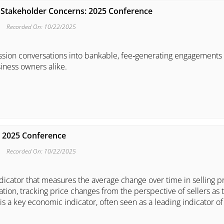
th Stakeholder Concerns: 2025 Conference
Recorded On: 10/22/2025
ession conversations into bankable, fee‑generating engagements 
iness owners alike.
: 2025 Conference
Recorded On: 10/22/2025
ndicator that measures the average change over time in selling p
tion, tracking price changes from the perspective of sellers as 
s a key economic indicator, often seen as a leading indicator of