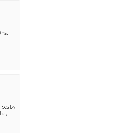
that
rices by
they