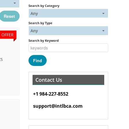
Search by Category
Any
Reset
Search by Type
Any
E OFFER
Search by Keyword
ts
Contact Us
+1 984-227-8552
support@intlbca.com