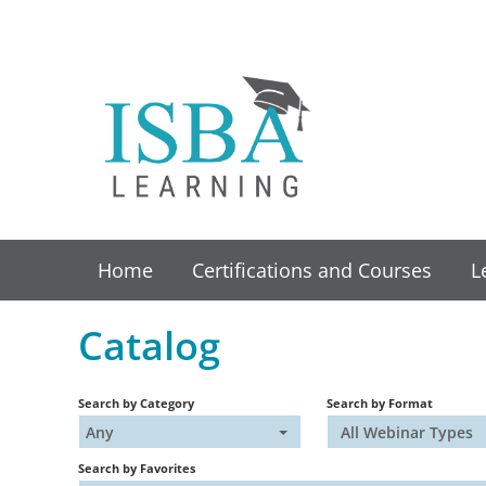
Home
Certifications and Courses
L
Catalog
Search by Category
Search by Format
Any
All Webinar Types
Search by Favorites