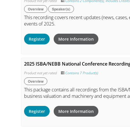
Product not yet rated
Contains 2 Component(s)
,
Includes Credits
Overview
Speaker(s)
This recording covers recent updates (news, cases, e
events of 2025.
Register
More Information
2025 ISBA/NEBB National Conference Recordin
Product not yet rated
Contains 7 Product(s)
Overview
This package contains all recordings from the ISB
business valuation and machinery and equipment a
Register
More Information