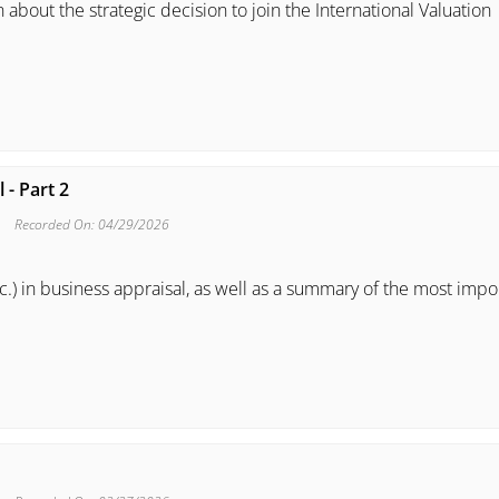
 about the strategic decision to join the International Valuation
 - Part 2
Recorded On: 04/29/2026
c.) in business appraisal, as well as a summary of the most impo