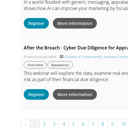
In a world flooded with generic messaging, apprais
shows how AI can improve your marketing by focusin
Register
More Information
After the Breach - Cyber Due Diligence for Appr
Product not yet rated
Contains 6 Component(s)
,
Includes Credits
Overview
Speaker(s)
This webinar will explore the data, examine real wo
risk as part of their financial due diligence.
Register
More Information
«
1
2
3
4
5
6
7
8
9
10