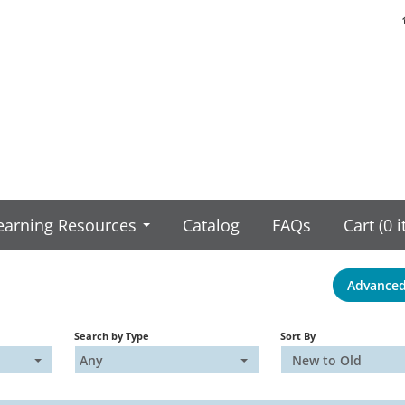
earning Resources
Catalog
FAQs
Cart (0 
Advanced
Search by Type
Sort By
Any
New to Old