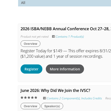
All
2026 ISBA/NEBB Annual Conference Oct 27–28,
Product not yet rated
Contains 1 Product(s)
Overview
Register Today for $149 — This offer expires 8/31/2
($1,200 value) and 1 year of session recordings.
Register
More Information
June 2026: Why Did We Join the IVSC?
Contains 2 Component(s)
,
Includes Credits
Rec
Overview
Speaker(s)