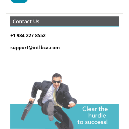
Contact Us
+1 984-227-8552
support@intlbca.com