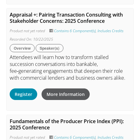
Appraisal +: Pairing Transaction Consulting with
Stakeholder Concerns: 2025 Conference
Product not yet rated
Contains 6 Component(s)
,
Includes Credits
Recorded On: 10/22/2025
Overview
Speaker(s)
Attendees will learn how to transform stalled
succession conversations into bankable,
fee‑generating engagements that deepen their role
with commercial lenders and business owners alike.
Register
More Information
Fundamentals of the Producer Price Index (PPI):
2025 Conference
Product not yet rated
Contains 6 Component(s)
,
Includes Credits