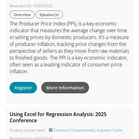
Recorded On: 10/22/2025
Overview
Speaker(s)
The Producer Price Index (PPI), is a key economic
indicator that measures the average change over time
in selling prices by domestic producers. It's a measure
of producer inflation, tracking price changes from the
perspective of sellers as they move from raw materials
to finished goods. The PPI is a key economic indicator,
often seen as a leading indicator of consumer price
inflation.
Register
More Information
Using Excel for Regression Analysis: 2025
Conference
Product not yet rated
Contains 6 Component(s)
,
Includes Credits
Recorded On: 10/22/2025