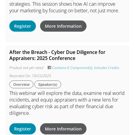
strategies. This session shows how AI can improve
your marketing by focusing on better, not just more.
Register
More Information
After the Breach - Cyber Due Diligence for
Appraisers: 2025 Conference
Product not yet rated
Contains 6 Component(s)
,
Includes Credits
Recorded On: 10/22/2025
Overview
Speaker(s)
This webinar will explore the data, examine real world
incidents, and equip appraisers with a new lens for
evaluating cyber risk as part of their financial due
diligence.
Register
More Information