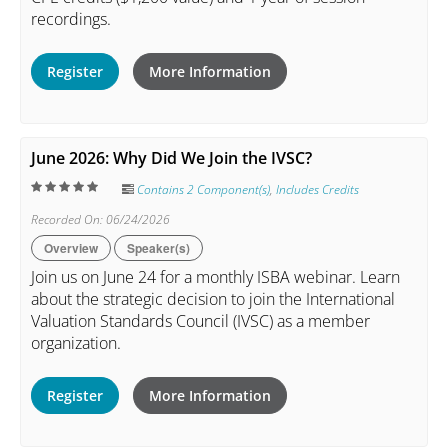
recordings.
Register
More Information
June 2026: Why Did We Join the IVSC?
Contains 2 Component(s)
,
Includes Credits
Recorded On: 06/24/2026
Overview
Speaker(s)
Join us on June 24 for a monthly ISBA webinar. Learn
about the strategic decision to join the International
Valuation Standards Council (IVSC) as a member
organization.
Register
More Information