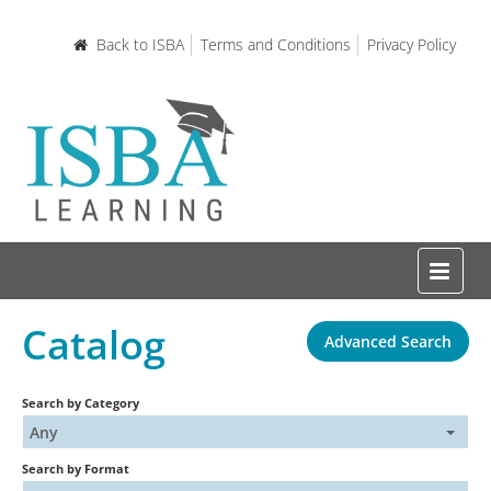
Back to ISBA
Terms and Conditions
Privacy Policy
Catalog
Advanced Search
Home
Search by Category
Certifications and Courses
Any
Search by Format
Learning Resources