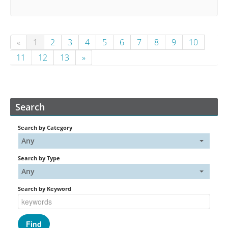
«
1
2
3
4
5
6
7
8
9
10
11
12
13
»
Search
Search by Category
Any
Search by Type
Any
Search by Keyword