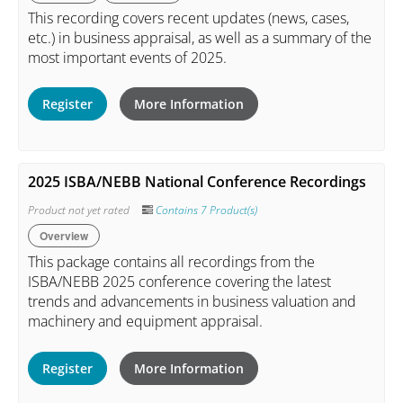
This recording covers recent updates (news, cases,
etc.) in business appraisal, as well as a summary of the
most important events of 2025.
Register
More Information
2025 ISBA/NEBB National Conference Recordings
Product not yet rated
Contains 7 Product(s)
Overview
This package contains all recordings from the
ISBA/NEBB 2025 conference covering the latest
trends and advancements in business valuation and
machinery and equipment appraisal.
Register
More Information