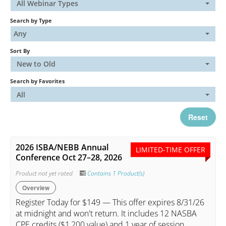
All Webinar Types
Search by Type
Catalog
Any
Sort By
FAQs
New to Old
Search by Favorites
Cart (0 items)
All
Reset
My Account
2026 ISBA/NEBB Annual
LIMITED-TIME OFFER
Conference Oct 27–28, 2026
Log In
Create Account
Product not yet rated
Contains 1 Product(s)
Overview
Register Today for $149 — This offer expires 8/31/26
at midnight and won't return. It includes 12 NASBA
CPE credits ($1,200 value) and 1 year of session