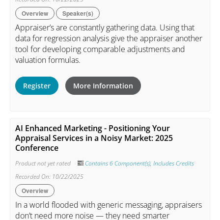
Overview
Speaker(s)
Appraiser’s are constantly gathering data. Using that
data for regression analysis give the appraiser another
tool for developing comparable adjustments and
valuation formulas.
Register
More Information
AI Enhanced Marketing - Positioning Your
Appraisal Services in a Noisy Market: 2025
Conference
Product not yet rated
Contains 6 Component(s)
,
Includes Credits
Recorded On: 10/22/2025
Overview
In a world flooded with generic messaging, appraisers
don’t need more noise — they need smarter