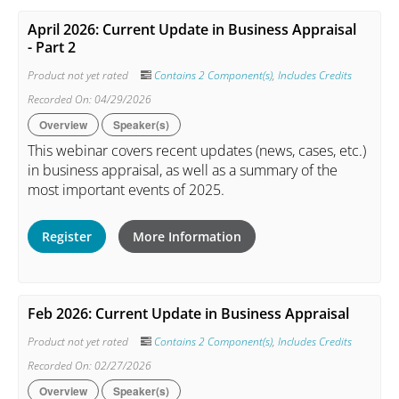
April 2026: Current Update in Business Appraisal
- Part 2
Product not yet rated
Contains 2 Component(s)
,
Includes Credits
Recorded On: 04/29/2026
Overview
Speaker(s)
This webinar covers recent updates (news, cases, etc.)
in business appraisal, as well as a summary of the
most important events of 2025.
Register
More Information
Feb 2026: Current Update in Business Appraisal
Product not yet rated
Contains 2 Component(s)
,
Includes Credits
Recorded On: 02/27/2026
Overview
Speaker(s)