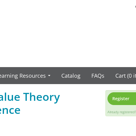
earning Resources
Catalog
FAQs
Cart (0 
Value Theory
Register
ence
Already registered