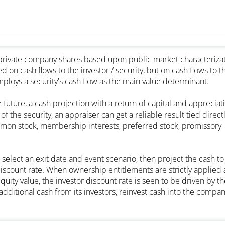
g private company shares based upon public market characteriza
 on cash flows to the investor / security, but on cash flows to t
ploys a security's cash flow as the main value determinant.
e future, a cash projection with a return of capital and appreciat
f the security, an appraiser can get a reliable result tied directl
common stock, membership interests, preferred stock, promissory
select an exit date and event scenario, then project the cash to
discount rate. When ownership entitlements are strictly applied 
ty value, the investor discount rate is seen to be driven by th
dditional cash from its investors, reinvest cash into the compan