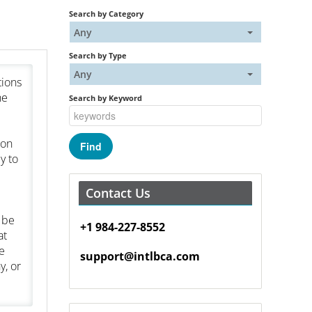
Search by Category
Any
Search by Type
Any
tions
he
Search by Keyword
ion
y to
Contact Us
 be
+1 984-227-8552
at
e
support@intlbca.com
y, or