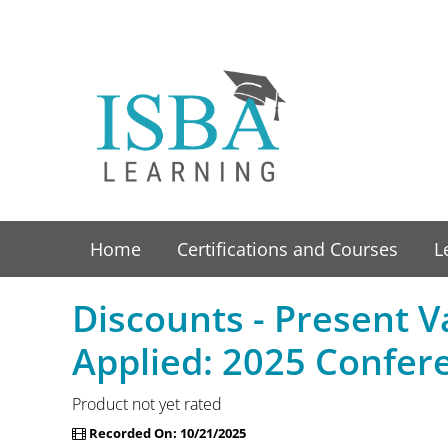
Home
Certifications and Courses
L
Discounts - Present 
Applied: 2025 Confer
Product not yet rated
Recorded On: 10/21/2025