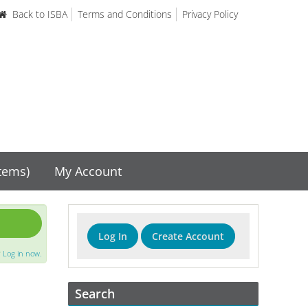
Back to ISBA
Terms and Conditions
Privacy Policy
items)
My Account
Log In
Create Account
?
Log in now.
Search