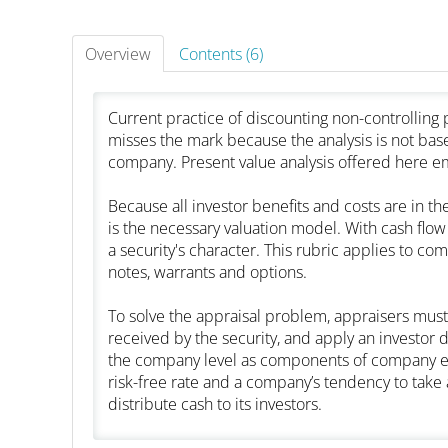
Overview
Contents (6)
Current practice of discounting non-controllin
misses the mark because the analysis is not based
company. Present value analysis offered here em
Because all investor benefits and costs are in th
is the necessary valuation model. With cash flow o
a security's character. This rubric applies to 
notes, warrants and options.
To solve the appraisal problem, appraisers must 
received by the security, and apply an investor 
the company level as components of company equi
risk-free rate and a company’s tendency to take a
distribute cash to its investors.