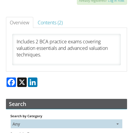
Already registered?
Log in now.
Catalog
Overview
Contents (2)
FAQs
Includes 2 BCA practice exams covering
valuation essentials and advanced valuation
Cart (0 items)
techniques.
My Account
Facebook
X
LinkedIn
Log In
Create Account
Search
Search by Category
Any