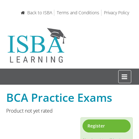
Back to ISBA
Terms and Conditions
Privacy Policy
BCA Practice Exams
Home
Product not yet rated
Certifications and Courses
Register
Learning Resources