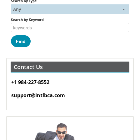
Search by Type
Any
Search by Keyword
Contact Us
+1 984-227-8552
support@intlbca.com